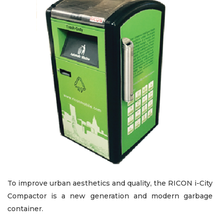
To improve urban aesthetics and quality, the RICON i-City
Compactor is a new generation and modern garbage
container.