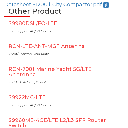
Datasheet S1200 i-City Compactor.pdf
Other Product
S9980DSL/FO-LTE
• LTE Support, 4G/3G Comp...
RCN-LTE-ANT-MGT Antenna
2.5mt/2 Micron Gold Plate...
RCN-7001 Marine Yacht 5G/LTE
Anntenna
51 dBi High Gain, Signal...
S9922MC-LTE
• LTE Support, 4G/3G Comp...
S9960ME-4GE/LTE L2/L3 SFP Router
Switch