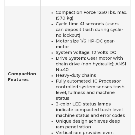
Compaction Force 1250 Ibs. max.
(570 kg)
Cycle time 41 seconds (users
can deposit trash during cycle-
no lockout)
Motor size 1/6 HP-DC gear-
motor
System Voltage: 12 Volts DC
Drive System: Gear motor with
chain drive (non hydraulic); ANSI
No.40
Compaction
Heavy-duty chains
Features
Fully automated, IC Processor
controlled system senses trash
level, fullness and machine
status
3-color LED status lamps
indicate compacted trash level,
machine status and error codes
Unique design achieves deep
ram penetration
Vertical ram provides even