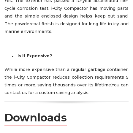
Yes. The exterior has passed a 10-year accelerated life-
cycle corrosion test. i-City Compactor has moving parts
and the simple enclosed design helps keep out sand.
The powdercoat finish is designed for long life in icy and
marine environments.
Is It Expensive?
While more expensive than a regular garbage container,
the i-City Compactor reduces collection requirements 5
times or more, saving thousands over its lifetime.You can
contact us for a custom saving analysis.
Downloads