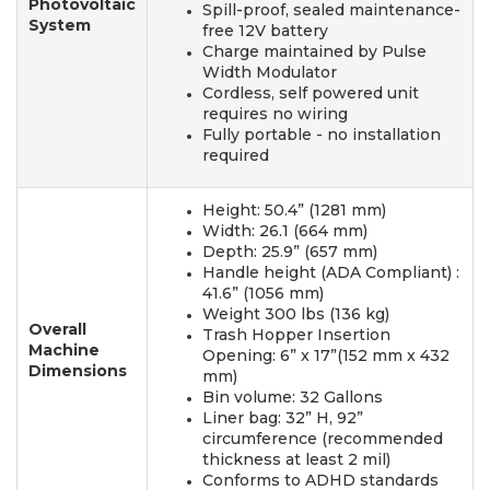
Photovoltaic
Spill-proof, sealed maintenance-
System
free 12V battery
Charge maintained by Pulse
Width Modulator
Cordless, self powered unit
requires no wiring
Fully portable - no installation
required
Height: 50.4” (1281 mm)
Width: 26.1 (664 mm)
Depth: 25.9” (657 mm)
Handle height (ADA Compliant) :
41.6” (1056 mm)
Weight 300 lbs (136 kg)
Overall
Trash Hopper Insertion
Machine
Opening: 6” x 17”(152 mm x 432
Dimensions
mm)
Bin volume: 32 Gallons
Liner bag: 32” H, 92”
circumference (recommended
thickness at least 2 mil)
Conforms to ADHD standards