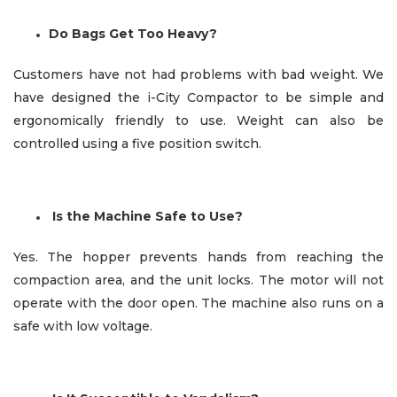
Do Bags Get Too Heavy?
Customers have not had problems with bad weight. We
have designed the i-City Compactor to be simple and
ergonomically friendly to use. Weight can also be
controlled
using a five position switch.
Is the Machine Safe to Use?
Yes. The hopper prevents hands from reaching the
compaction area, and the unit locks. The motor will not
operate with the door open. The machine also runs on a
safe with low voltage.