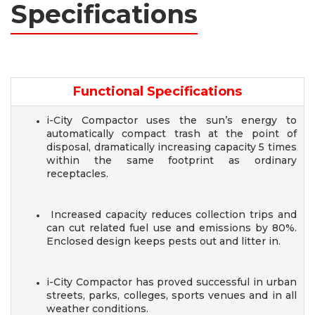
Specifications
Functional Specifications
i-City Compactor uses the sun’s energy to
automatically compact trash at the point of
disposal, dramatically increasing capacity 5 times
within the same footprint as ordinary
receptacles.
Increased capacity reduces collection trips and
can cut related fuel use and emissions by 80%.
Enclosed design keeps pests out and litter in.
i-City Compactor has proved successful in urban
streets, parks, colleges, sports venues and in all
weather conditions.