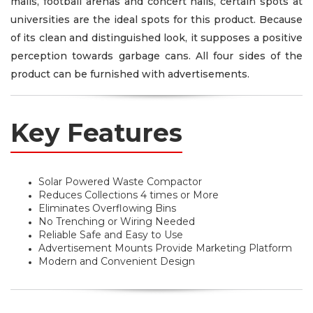
malls, football arenas and concert halls, certain spots at
universities are the ideal spots for this product. Because
of its clean and distinguished look, it supposes a positive
perception towards garbage cans. All four sides of the
product can be furnished with advertisements.
Key Features
Solar Powered Waste Compactor
Reduces Collections 4 times or More
Eliminates Overflowing Bins
No Trenching or Wiring Needed
Reliable Safe and Easy to Use
Advertisement Mounts Provide Marketing Platform
Modern and Convenient Design