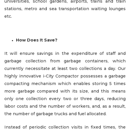
universities, school gardens, airports, trains and train
stations, metro and sea transportation waiting lounges
etc.
How Does It Save?
It will ensure savings in the expenditure of staff and
garbage collection from garbage containers, which
currently necessitate at least two collections a day. Our
highly innovative i-City Compactor possesses a garbage
compacting mechanism which enables storing 5 times
more garbage compared with its size, and this means
only one collection every two or three days, reducing
labor costs and the number of workers, and, as a result,
the number of garbage trucks and fuel allocated.
Instead of periodic collection visits in fixed times, the