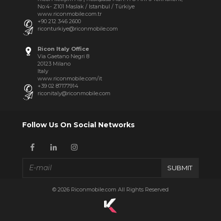
No:4- Z101 Maslak / Istanbul / Türkiye
www.riconmobile.com.tr
+90 212 346 2600
riconturkiye@riconmobile.com
Ricon Italy Office
Via Gaetano Negri 8
20123 Milano
Italy
www.riconmobile.com/it
+39 02 87177914
riconitaly@riconmobile.com
Follow Us On Social Networks
SUBMIT
© 2026 Riconmobile.com All Rights Reserved