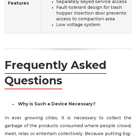
Separately keyed service access
Features
Fault-tolerant design for trash
hopper insertion door prevents
access to compaction area
Low voltage system
Frequently Asked
Questions
Why is Such a Device Necessary?
In ever growing cities, it is necessary to collect the
garbage of the products consumed where people crowd,
meet, relax or entertain collectively. Because putting big-