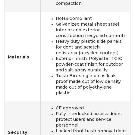
compaction
RoHS Compliant
Galvanized metal sheet steel
interior and exterior
construction (recycled content)
Heavy duty plastic side panels
for dent and scratch
resistance(recycled content)
Materials
Exterior finish: Polyester TGIC
powder-coat finish for outdoor
and salt-spray durability
Trash Bin: single bin is leak
proof made out of low density
made out of polyethylene
plastic
CE approved
Fully interlocked access doors
protect users and service
personnel
Locked front trash removal door
Security