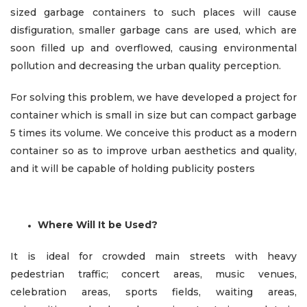
sized garbage containers to such places will cause
disfiguration, smaller garbage cans are used, which are
soon filled up and overflowed, causing environmental
pollution and decreasing the urban quality perception.
For solving this problem, we have developed a project for
container which is small in size but can compact garbage
5 times its volume. We conceive this product as a modern
container so as to improve urban aesthetics and quality,
and it will be capable of holding publicity posters
Where Will It be Used?
It is ideal for crowded main streets with heavy
pedestrian traffic; concert areas, music venues,
celebration areas, sports fields, waiting areas,