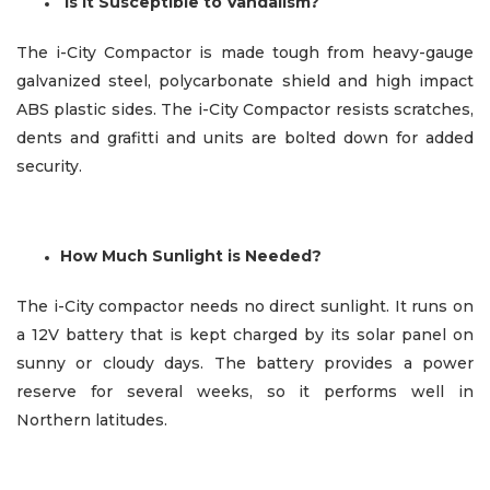
Is It Susceptible to Vandalism?
The i-City Compactor is made tough from heavy-gauge
galvanized steel, polycarbonate shield and high impact
ABS plastic sides. The i-City Compactor resists scratches,
dents and grafitti and units are bolted down for added
security.
How Much Sunlight is Needed?
The i-City compactor needs no direct sunlight. It runs on
a 12V battery that is kept charged by its solar panel on
sunny or cloudy days. The battery provides a power
reserve
for several weeks, so it performs well in
Northern latitudes.