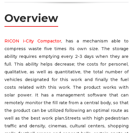
Overview
RICON i-City Compactor
, has a mechanism able to
compress waste five times its own size. The storage
ability requires emptying every 2-3 days when they are
full. This ability helps decrease; the costs for personel,
qualitative, as well as quantitative, the total number of
vehicles designated for this work and finally the fuel
costs related with this work. The product works with
solar power. It has a management software that can
remotely monitor the fill rate from a central body, so that
the product can be utilized following an optimal route as
well as the best work plan.Streets with high pedestrian
traffic and density, cinemas, cultural centers, shopping