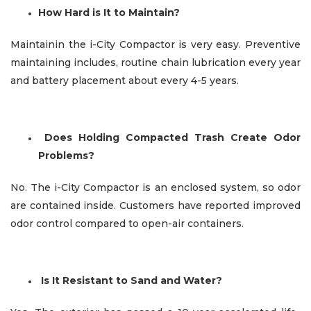
How Hard is It to Maintain?
Maintainin the i-City Compactor is very easy. Preventive
maintaining includes, routine chain lubrication every year
and battery placement about every 4-5 years.
Does Holding Compacted Trash Create Odor
Problems?
No. The i-City Compactor is an enclosed system, so odor
are contained inside. Customers have reported improved
odor control compared to open-air containers.
I
s It Resistant to Sand and Water?