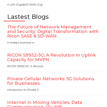
4 LAN (Gigabit)1 WAN (Gig...
Lastest Blogs
The Future of Network Management
and Security: Digital Transformation with
Ricon SASE & SD-WAN
In today's business w...
RICON S9932-5G: A Revolution in Uplink
Capacity for MVPN
RICON S9932-5G: A Revolut...
Private Cellular Networks: 5G Solutions
for Businesses
Introduction to Private C...
Internet in Moving Vehicles, Data
Communication, Via Wifi