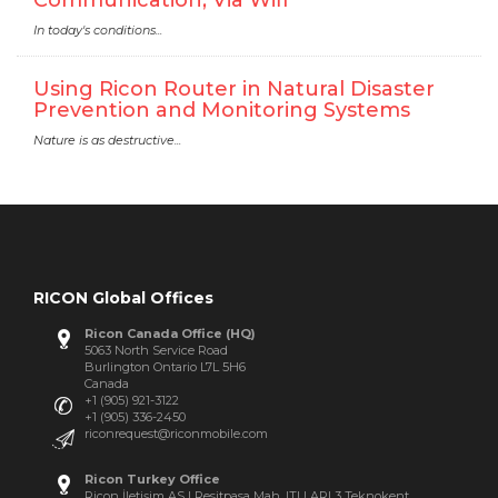
In today's conditions...
Using Ricon Router in Natural Disaster
Prevention and Monitoring Systems
Nature is as destructive...
RICON Global Offices
Ricon Canada Office (HQ)
5063 North Service Road
Burlington Ontario L7L 5H6
Canada
+1 (905) 921-3122
+1 (905) 336-2450
riconrequest@riconmobile.com
Ricon Turkey Office
Ricon İletişim AS | Resitpasa Mah. ITU ARI 3 Teknokent,