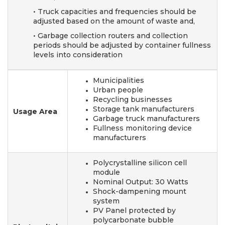
• Truck capacities and frequencies should be
adjusted based
on the amount of waste and,
• Garbage collection routers and collection
periods should
be adjusted by container fullness
levels into consideration
Municipalities
Urban people
Recycling businesses
Storage tank manufacturers
Usage Area
Garbage truck manufacturers
Fullness monitoring device
manufacturers
Polycrystalline silicon cell
module
Nominal Output: 30 Watts
Shock-dampening mount
system
PV Panel protected by
polycarbonate bubble