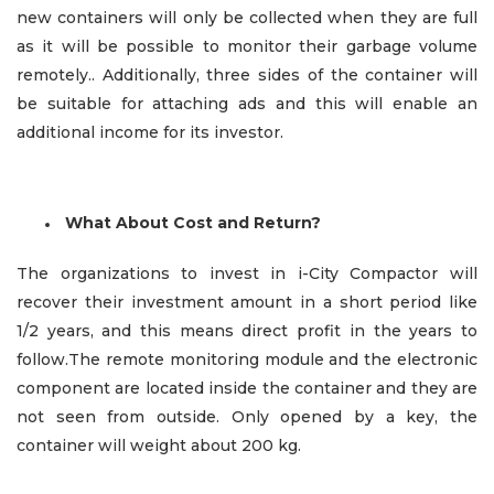
new containers will only be collected when they are full
as it will be possible to monitor their garbage volume
remotely.. Additionally, three sides of the container will
be suitable for attaching ads and this will enable an
additional income for its investor.
What About Cost and Return?
The organizations to invest in i-City Compactor will
recover their investment amount in a short period like
1/2 years, and this means direct profit in the years to
follow.The remote monitoring module and the electronic
component are located inside the container and they are
not seen from outside. Only opened by a key, the
container will weight about 200 kg.