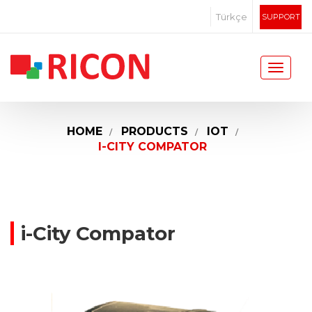
Türkçe
SUPPORT
HOME
PRODUCTS
IOT
I-CITY COMPATOR
i-City Compator