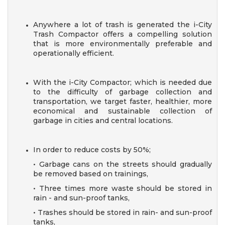
Anywhere a lot of trash is generated the i-City
Trash Compactor offers a compelling solution
that is more environmentally preferable and
operationally efficient.
With the i-City Compactor; which is needed due
to the difficulty of garbage collection and
transportation, we target faster, healthier, more
economical and sustainable collection of
garbage in cities and central locations.
In order to reduce costs by 50%;
• Garbage cans on the streets should gradually
be removed
based on trainings,
• Three times more waste should be stored in
rain - and
sun-proof tanks,
• Trashes should be stored in rain- and sun-proof
tanks,