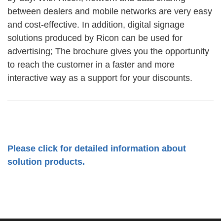
between dealers and mobile networks are very easy
and cost-effective. In addition, digital signage
solutions produced by Ricon can be used for
advertising; The brochure gives you the opportunity
to reach the customer in a faster and more
interactive way as a support for your discounts.
Please click for detailed information about
solution products.