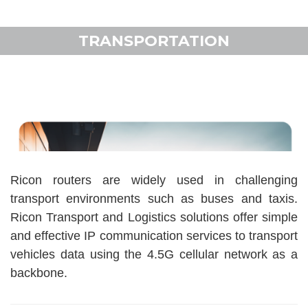
TRANSPORTATION
Ricon routers are widely used in challenging
transport environments such as buses and taxis.
Ricon Transport and Logistics solutions offer simple
and effective IP communication services to transport
vehicles data using the 4.5G cellular network as a
backbone.