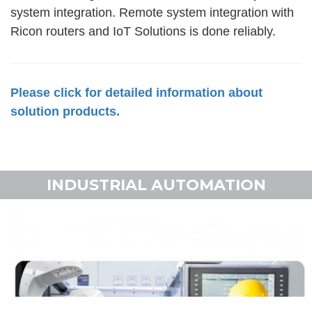
system integration. Remote system integration with
Ricon routers and IoT Solutions is done reliably.
Please click for detailed information about
solution products.
INDUSTRIAL AUTOMATION