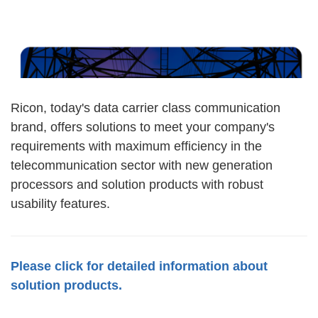
Ricon, today's data carrier class communication
brand, offers solutions to meet your company's
requirements with maximum efficiency in the
telecommunication sector with new generation
processors and solution products with robust
usability features.
Please click for detailed information about
solution products.