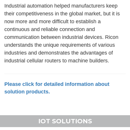
Industrial automation helped manufacturers keep
their competitiveness in the global market, but it is
now more and more difficult to establish a
continuous and reliable connection and
communication between industrial devices. Ricon
understands the unique requirements of various
industries and demonstrates the advantages of
industrial cellular routers to machine builders.
Please click for detailed information about
solution products.
IOT SOLUTIONS