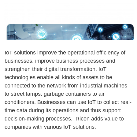
IoT solutions improve the operational efficiency of
businesses, improve business processes and
strengthen their digital transformation. IoT
technologies enable all kinds of assets to be
connected to the network from industrial machines
to street lamps, garbage containers to air
conditioners. Businesses can use IoT to collect real-
time data during its operations and thus support
decision-making processes. Ricon adds value to
companies with various IoT solutions.