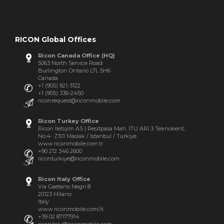
RICON Global Offices
Ricon Canada Office (HQ)
5063 North Service Road
Burlington Ontario L7L 5H6
Canada
+1 (905) 921-3122
+1 (905) 336-2450
riconrequest@riconmobile.com
Ricon Turkey Office
Ricon İletişim AS | Resitpasa Mah. ITU ARI 3 Teknokent,
No:4- Z101 Maslak / Istanbul / Türkiye
www.riconmobile.com.tr
+90 212 346 2600
riconturkiye@riconmobile.com
Ricon Italy Office
Via Gaetano Negri 8
20123 Milano
Italy
www.riconmobile.com/it
+39 02 87177914