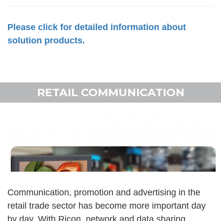
Please click for detailed information about
solution products.
RETAIL COMMUNICATION
Communication, promotion and advertising in the
retail trade sector has become more important day
by day. With Ricon, network and data sharing