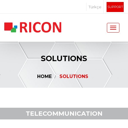
Türkçe
SUPPORT
SOLUTIONS
HOME
SOLUTIONS
TELECOMMUNICATION