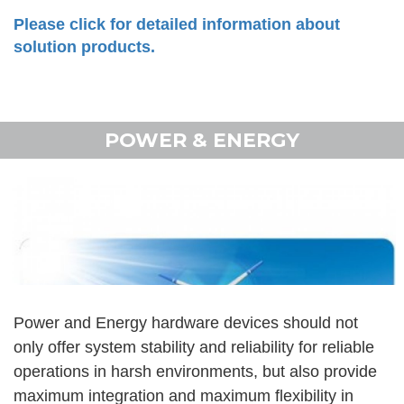
Please click for detailed information about
solution products.
POWER & ENERGY
Power and Energy hardware devices should not
only offer system stability and reliability for reliable
operations in harsh environments, but also provide
maximum integration and maximum flexibility in