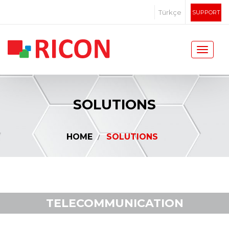
Türkçe
SUPPORT
SOLUTIONS
HOME
SOLUTIONS
TELECOMMUNICATION