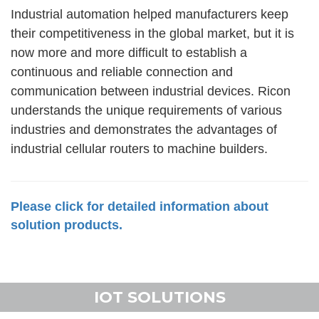
Industrial automation helped manufacturers keep
their competitiveness in the global market, but it is
now more and more difficult to establish a
continuous and reliable connection and
communication between industrial devices. Ricon
understands the unique requirements of various
industries and demonstrates the advantages of
industrial cellular routers to machine builders.
Please click for detailed information about
solution products.
IOT SOLUTIONS