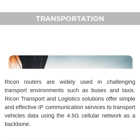
TRANSPORTATION
Ricon routers are widely used in challenging
transport environments such as buses and taxis.
Ricon Transport and Logistics solutions offer simple
and effective IP communication services to transport
vehicles data using the 4.5G cellular network as a
backbone.