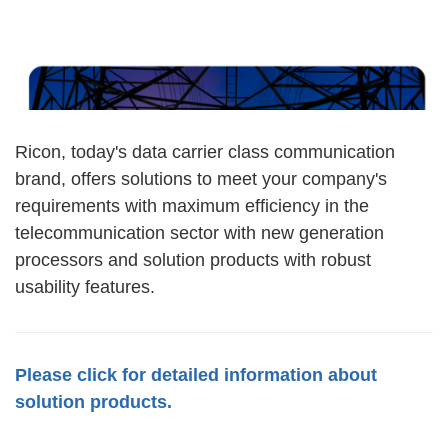
Ricon, today's data carrier class communication
brand, offers solutions to meet your company's
requirements with maximum efficiency in the
telecommunication sector with new generation
processors and solution products with robust
usability features.
Please click for detailed information about
solution products.