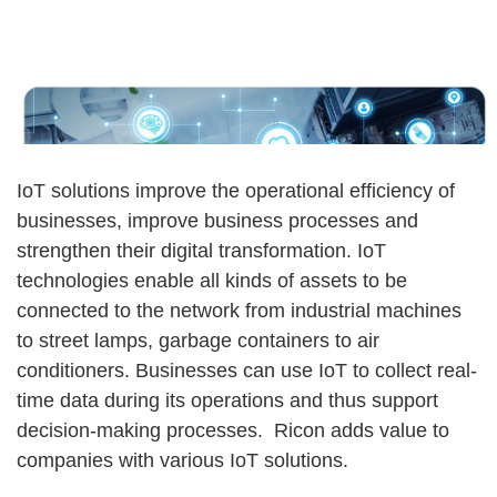
IoT solutions improve the operational efficiency of
businesses, improve business processes and
strengthen their digital transformation. IoT
technologies enable all kinds of assets to be
connected to the network from industrial machines
to street lamps, garbage containers to air
conditioners. Businesses can use IoT to collect real-
time data during its operations and thus support
decision-making processes. Ricon adds value to
companies with various IoT solutions.