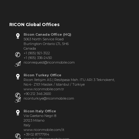
RICON Global Offices
Ricon Canada Office (HQ)
5063 North Service Road
Burlington Ontario L7L 5H6
Canada
+1 (905) 921-3122
+1 (905) 336-2450
riconrequest@riconmobile.com
Ricon Turkey Office
Ricon İletişim AS | Resitpasa Mah. ITU ARI 3 Teknokent,
No:4- Z101 Maslak / Istanbul / Türkiye
www.riconmobile.com.tr
+90 212 346 2600
riconturkiye@riconmobile.com
Ricon Italy Office
Via Gaetano Negri 8
20123 Milano
Italy
www.riconmobile.com/it
+39 02 87177914