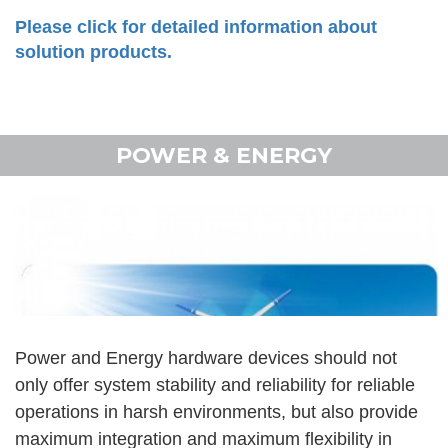
Please click for detailed information about
solution products.
POWER & ENERGY
Power and Energy hardware devices should not
only offer system stability and reliability for reliable
operations in harsh environments, but also provide
maximum integration and maximum flexibility in