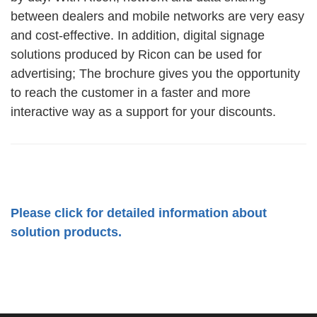
between dealers and mobile networks are very easy
and cost-effective. In addition, digital signage
solutions produced by Ricon can be used for
advertising; The brochure gives you the opportunity
to reach the customer in a faster and more
interactive way as a support for your discounts.
Please click for detailed information about
solution products.