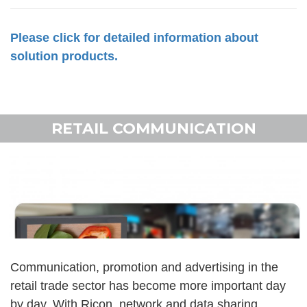
Please click for detailed information about
solution products.
RETAIL COMMUNICATION
Communication, promotion and advertising in the
retail trade sector has become more important day
by day. With Ricon, network and data sharing