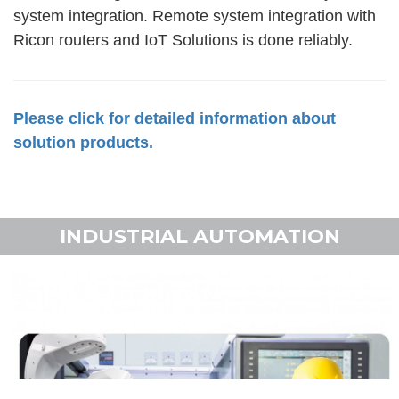
system integration. Remote system integration with
Ricon routers and IoT Solutions is done reliably.
Please click for detailed information about
solution products.
INDUSTRIAL AUTOMATION