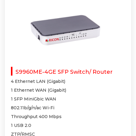
S9960ME-4GE SFP Switch/ Router
4 Ethernet LAN (Gigabit)
1 Ethernet WAN (Gigabit)
1 SFP MiniGbic WAN
802.11b/g/n/ac Wi-Fi
Throughput 400 Mbps
1 USB 2.0
ZTP/RMSC