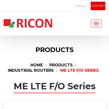
Türkçe
SUPPORT
PRODUCTS
HOME
PRODUCTS
INDUSTRIAL ROUTERS
ME LTE F/O SERIES
ME LTE F/O Series