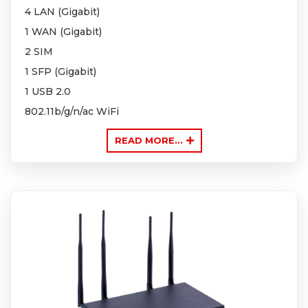
4 LAN (Gigabit)
1 WAN (Gigabit)
2 SIM
1 SFP (Gigabit)
1 USB 2.0
802.11b/g/n/ac WiFi
READ MORE...