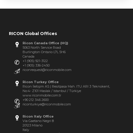
RICON Global Offices
Ricon Canada Office (HQ)
5063 North Service Road
Burlington Ontario L7L 5H6
Canada
+1 (905) 921-3122
+1 (905) 336-2450
riconrequest@riconmobile.com
Ricon Turkey Office
Ricon İletişim AS | Resitpasa Mah. ITU ARI 3 Teknokent,
No:4- Z101 Maslak / Istanbul / Türkiye
www.riconmobile.com.tr
+90 212 346 2600
riconturkiye@riconmobile.com
Ricon Italy Office
Via Gaetano Negri 8
20123 Milano
Italy