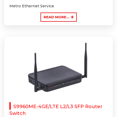
Metro Ethernet Service
READ MORE...
S9960ME-4GE/LTE L2/L3 SFP Router
Switch