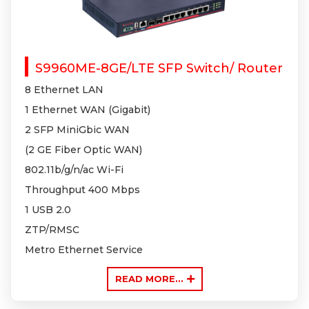
S9960ME-8GE/LTE SFP Switch/ Router
8 Ethernet LAN
1 Ethernet WAN (Gigabit)
2 SFP MiniGbic WAN
(2 GE Fiber Optic WAN)
802.11b/g/n
/ac Wi-Fi
Throughput 400 Mbps
1 USB 2.0
ZTP/RMSC
Metro Ethernet Service
READ MORE...