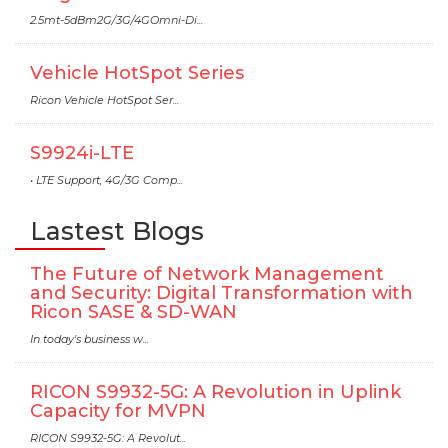
2.5mt-5dBm2G/3G/4GOmni-Di...
Vehicle HotSpot Series
Ricon Vehicle HotSpot Ser...
S9924i-LTE
• LTE Support, 4G/3G Comp...
Lastest Blogs
The Future of Network Management
and Security: Digital Transformation with
Ricon SASE & SD-WAN
In today's business w...
RICON S9932-5G: A Revolution in Uplink
Capacity for MVPN
RICON S9932-5G: A Revolut...