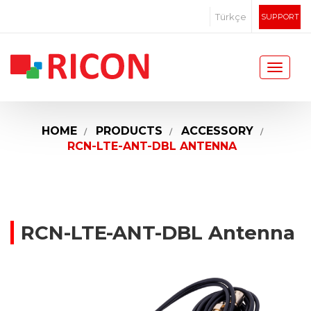
Türkçe
SUPPORT
HOME
PRODUCTS
ACCESSORY
RCN-LTE-ANT-DBL ANTENNA
RCN-LTE-ANT-DBL Antenna