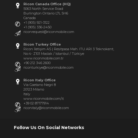
Ricon Canada Office (HQ)
5063 North Service Road
Burlington Ontario L7L 5H6
Canada
+1 (905) 921-3122
+1 (905) 336-2450
riconrequest@riconmobile.com
Ricon Turkey Office
Ricon İletişim AS | Resitpasa Mah. ITU ARI 3 Teknokent,
No:4- Z101 Maslak / Istanbul / Türkiye
www.riconmobile.com.tr
+90 212 346 2600
riconturkiye@riconmobile.com
Ricon Italy Office
Via Gaetano Negri 8
20123 Milano
Italy
www.riconmobile.com/it
+39 02 87177914
riconitaly@riconmobile.com
Follow Us On Social Networks