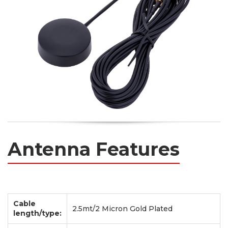
Antenna Features
Cable
2.5mt/2 Micron Gold Plated
length/type: