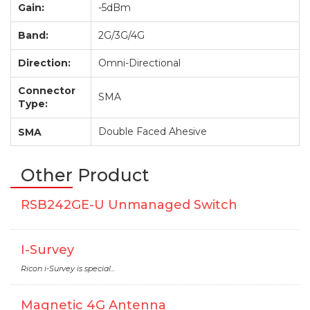
Gain:
-5dBm
Band:
2G/3G/4G
Direction:
Omni-Directional
Connector
SMA
Type:
Double Faced Ahesive
SMA
Other Product
RSB242GE-U Unmanaged Switch
I-Survey
Ricon i-Survey is special...
Magnetic 4G Antenna