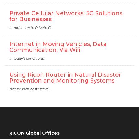
Private Cellular Networks: 5G Solutions
for Businesses
Introduction to Private C...
Internet in Moving Vehicles, Data
Communication, Via Wifi
In today's conditions...
Using Ricon Router in Natural Disaster
Prevention and Monitoring Systems
Nature is as destructive...
RICON Global Offices