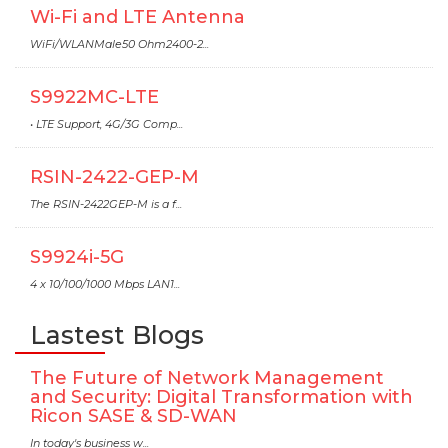
Wi-Fi and LTE Antenna
WiFi/WLANMale50 Ohm2400-2...
S9922MC-LTE
• LTE Support, 4G/3G Comp...
RSIN-2422-GEP-M
The RSIN-2422GEP-M is a f...
S9924i-5G
4 x 10/100/1000 Mbps LAN1...
Lastest Blogs
The Future of Network Management
and Security: Digital Transformation with
Ricon SASE & SD-WAN
In today's business w...