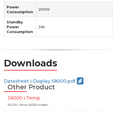
Power
200W
Consumption
Standby
Power
3W
Consumption
Downloads
Datasheet i-Display S8000.pdf
Other Product
S6000 i-Temp
RICON i-Temp S6000 enable...