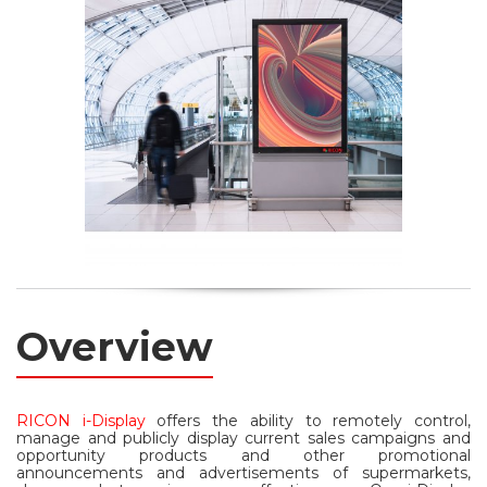
Overview
RICON i-Display
offers the ability to remotely control,
manage and publicly display current sales campaigns and
opportunity products and other promotional
announcements and advertisements of supermarkets,