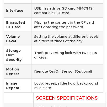
USB flash drive, SD card(MMC/MS
Interface
compatible), CF card
Encrypted
Playing the content in the CF card
CF Card
after entering the password
Volume
Setting the volume at different levels
Level
at different times of the day
Storage
Theft preventing lock with two sets
Unit
of keys
Security
Motion
Remote On/Off Sensor (Optional)
Sensor
Image
Loop, repeat, slideshow, background
Repeat
music etc.
SCREEN SPECIFICATIONS