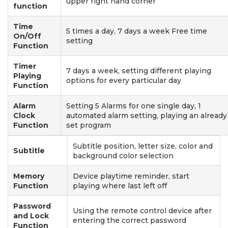
upper right hand corner
function
Time
5 times a day, 7 days a week Free time
On/Off
setting
Function
Timer
7 days a week, setting different playing
Playing
options for every particular day
Function
Alarm
Setting 5 Alarms for one single day, 1
Clock
automated alarm setting, playing an already
Function
set program
Subtitle position, letter size, color and
Subtitle
background color selection
Memory
Device playtime reminder, start
Function
playing where last left off
Password
Using the remote control device after
and Lock
entering the correct password
Function