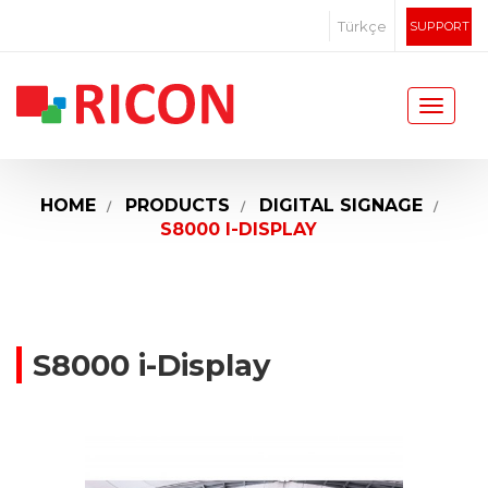
Türkçe
SUPPORT
HOME
PRODUCTS
DIGITAL SIGNAGE
S8000 I-DISPLAY
S8000 i-Display