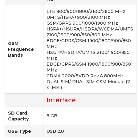
LTE 800/900/1800/2100/2600 MHz
UMTS/HSPA+900/2100 MHz
GSM/GPRS 900/1800/1900 MHz
HSPA+/HSUPA/HSDPA/WCDMA/UMTS
2100/1900/900/850/800 MHz
EDGE/GPRS/GSM 1900/1800/900/850
GSM
MHz
Frequence
HSUPA/HSDPA/UMTS 2100/1900/850
Bands
MHz
EDGE/GPRS/GSM 1900/1800/900/850
MHz
CDMA 2000/EVDO Rev.A 800MHz
DUAL SIM/ DUAL SIM GSM Module (2
x IMEI)
Interface
SD Card
8 GB
Capacity
USB Type
USB 2.0