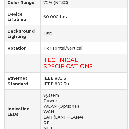
Color Range
72% (NTSC)
Device
60 000 hrs
Lifetime
Background
LED
Lighting
Rotation
Horizontal/Vertical
TECHNICAL
SPECIFICATIONS
Ethernet
IEEE 802.3
Standard
IEEE 802.3u
System
Power
WLAN (Optional)
Indication
WAN
LEDs
LAN (LAN1 ∼LAN4)
RF
NET