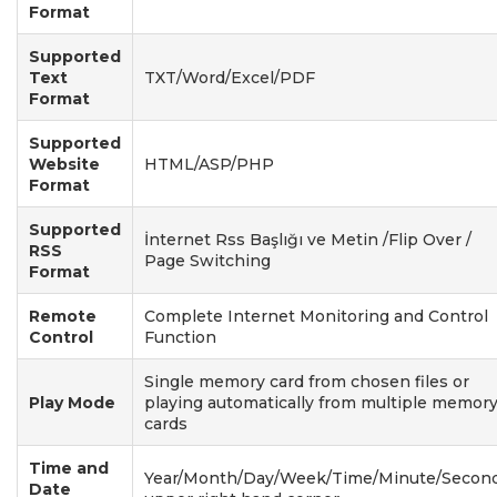
Format
Supported
Text
TXT/Word/Excel/PDF
Format
Supported
Website
HTML/ASP/PHP
Format
Supported
İnternet Rss Başlığı ve Metin /Flip Over /
RSS
Page Switching
Format
Remote
Complete Internet Monitoring and Control
Control
Function
Single memory card from chosen files or
Play Mode
playing automatically from multiple memor
cards
Time and
Year/Month/Day/Week/Time/Minute/Second
Date