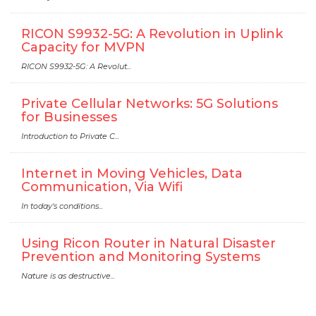
RICON S9932-5G: A Revolution in Uplink
Capacity for MVPN
RICON S9932-5G: A Revolut...
Private Cellular Networks: 5G Solutions
for Businesses
Introduction to Private C...
Internet in Moving Vehicles, Data
Communication, Via Wifi
In today's conditions...
Using Ricon Router in Natural Disaster
Prevention and Monitoring Systems
Nature is as destructive...