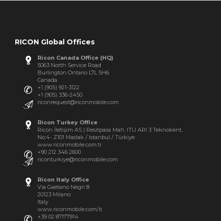
RICON Global Offices
Ricon Canada Office (HQ)
5063 North Service Road
Burlington Ontario L7L 5H6
Canada
+1 (905) 921-3122
+1 (905) 336-2450
riconrequest@riconmobile.com
Ricon Turkey Office
Ricon İletişim AS | Resitpasa Mah. ITU ARI 3 Teknokent,
No:4- Z101 Maslak / Istanbul / Türkiye
www.riconmobile.com.tr
+90 212 346 2600
riconturkiye@riconmobile.com
Ricon Italy Office
Via Gaetano Negri 8
20123 Milano
Italy
www.riconmobile.com/it
+39 02 87177914