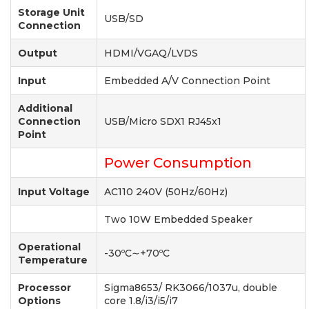
Storage Unit
USB/SD
Connection
Output
HDMI/VGAQ/LVDS
Input
Embedded A/V Connection Point
Additional
Connection
USB/Micro SDX1 RJ45x1
Point
Power Consumption
Input Voltage
AC110 240V (50Hz/60Hz)
Two 10W Embedded Speaker
Operational
-30ºC∼+70ºC
Temperature
Processor
Sigma8653/ RK3066/1037u, double
Options
core 1.8/i3/i5/i7