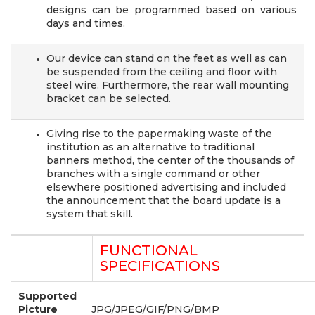
designs can be programmed based on various
days and times.
Our device can stand on the feet as well as can
be suspended from the ceiling and floor with
steel wire. Furthermore, the rear wall mounting
bracket can be selected.
Giving rise to the papermaking waste of the
institution as an alternative to traditional
banners method, the center of the thousands of
branches with a single command or other
elsewhere positioned advertising and included
the announcement that the board update is a
system that skill.
FUNCTIONAL
SPECIFICATIONS
Supported
Picture
JPG/JPEG/GIF/PNG/BMP