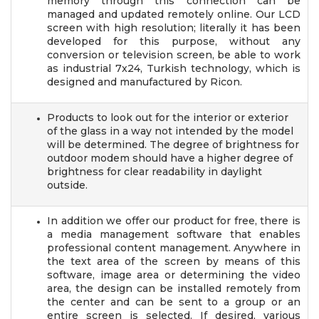
memory through this connection can be
managed and updated remotely online. Our LCD
screen with high resolution; literally it has been
developed for this purpose, without any
conversion or television screen, be able to work
as industrial 7x24, Turkish technology, which is
designed and manufactured by Ricon.
Products to look out for the interior or exterior
of the glass in a way not intended by the model
will be determined. The degree of brightness for
outdoor modem should have a higher degree of
brightness for clear readability in daylight
outside.
In addition we offer our product for free, there is
a media management software that enables
professional content management. Anywhere in
the text area of the screen by means of this
software, image area or determining the video
area, the design can be installed remotely from
the center and can be sent to a group or an
entire screen is selected. If desired, various