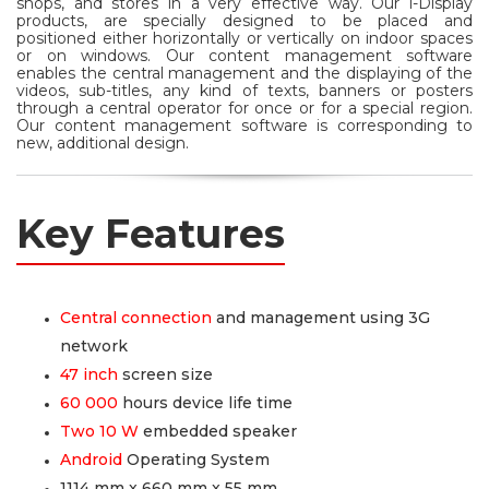
shops, and stores in a very effective way. Our i-Display
products, are specially designed to be placed and
positioned either horizontally or vertically on indoor spaces
or on windows. Our content management software
enables the central management and the displaying of the
videos, sub-titles, any kind of texts, banners or posters
through a central operator for once or for a special region.
Our content management software is corresponding to
new, additional design.
Key Features
Central connection
and management using 3G
network
47 inch
screen size
60 000
hours device life time
Two 10 W
embedded speaker
Android
Operating System
1114 mm x 660 mm x 55 mm