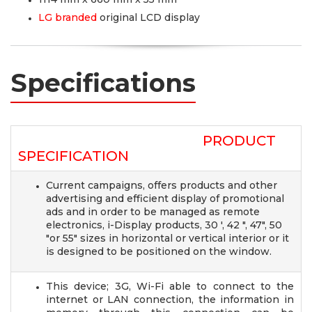
LG branded
original LCD display
Specifications
PRODUCT
SPECIFICATION
Current campaigns, offers products and other
advertising and efficient display of promotional
ads and in order to be managed as remote
electronics, i-Display products, 30 ', 42 ", 47", 50
"or 55" sizes in horizontal or vertical interior or it
is designed to be positioned on the window.
This device; 3G, Wi-Fi able to connect to the
internet or LAN connection, the information in