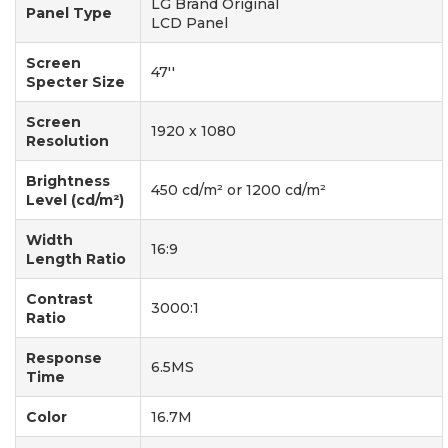
LG Brand Original
Panel Type
LCD Panel
Screen
47''
Specter Size
Screen
1920 x 1080
Resolution
Brightness
450 cd/m² or 1200 cd/m²
Level (cd/m²)
Width
16:9
Length Ratio
Contrast
3000:1
Ratio
Response
6.5MS
Time
Color
16.7M